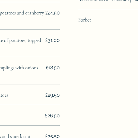
 potatoes and cranberry
£24.50
Sorbet
ce of potatoes, topped
£31.00
mplings with onions
£18.50
atoes
£29.50
£26.50
s and sauerkraut
£25.50