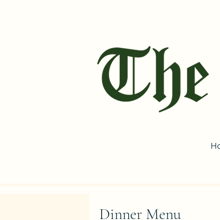
H
Dinner Menu