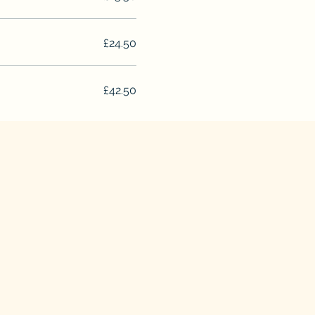
£24.50
£42.50