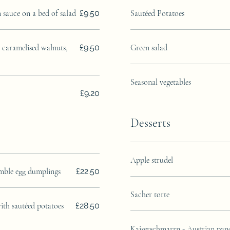
m sauce on a bed of salad
£9.50
Sautéed Potatoes
, caramelised walnuts,
£9.50
Green salad
Seasonal vegetables
£9.20
Desserts
Apple strudel
imble egg dumplings
£22.50
Sacher torte
with sautéed potatoes
£28.50
Kaiserschmarrn - Austrian pan