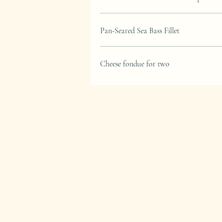
Pan-Seared Sea Bass Fillet
Cheese fondue for two