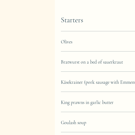
Starters
Olives
Bratwurst on a bed of sauerkraut
Käsekrainer (pork sausage with Emmenta
King prawns in garlic butter
Goulash soup