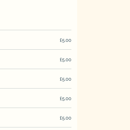
£5.00
£5.00
£5.00
£5.00
£5.00