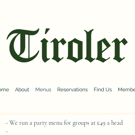
ome
About
Menus
Reservations
Find Us
Membe
- We run a party menu for groups at £49 a head
-