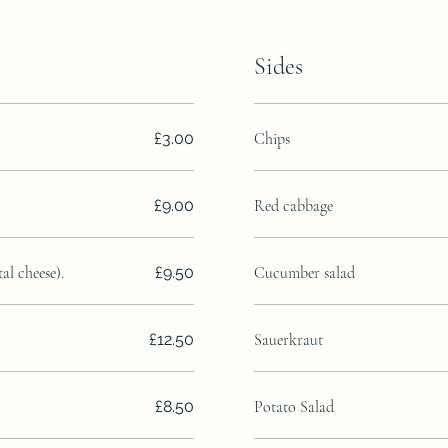
Sides
£3.00
Chips
£9.00
Red cabbage
l cheese).
£9.50
Cucumber salad
£12.50
Sauerkraut
£8.50
Potato Salad