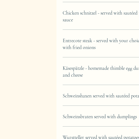
Chicken schnitzel - served with sautéed
sauce
Entrecote steak - served with your choi
with fried onions
Käsespätzle - homemade thimble egg du
and cheese
Schweinshaxen served with sautéed pot
Schweinsbraten served with dumplings
Wurstteller served with sautéed potatoe