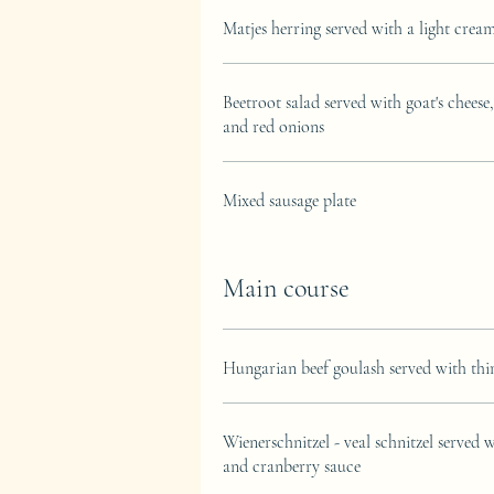
Matjes herring served with a light crea
Beetroot salad served with goat's cheese
and red onions
Mixed sausage plate
Main course
Hungarian beef goulash served with th
Wienerschnitzel - veal schnitzel served 
and cranberry sauce