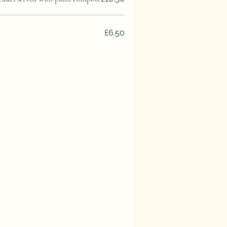
£6.50