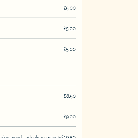
£5.00
£5.00
£5.00
£8.50
£9.00
cakes served with plum compote
£10.50