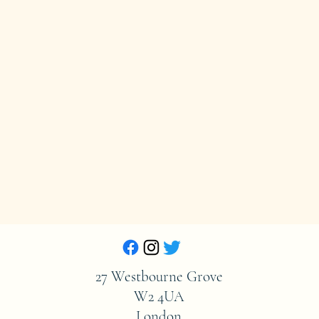
27 Westbourne Grove
W2 4UA
London