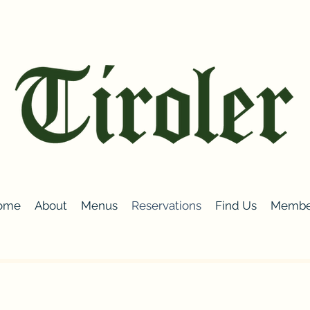
ome
About
Menus
Reservations
Find Us
Membe