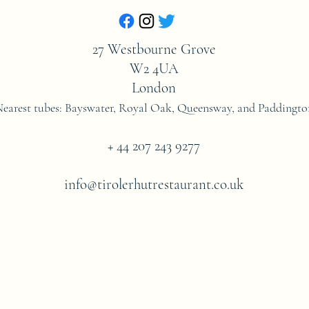
27 Westbourne Grove
W2 4UA
London
Nearest tubes: Bayswater, Royal Oak, Queensway,
and
Paddingto
+ 44 207 243 9277
info@tirolerhutrestaurant.co.uk